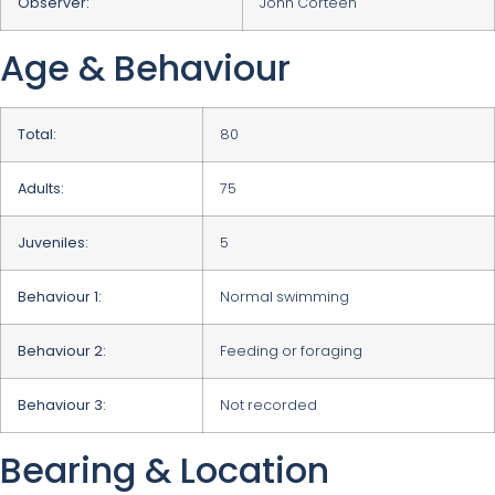
Observer:
John Corteen
Age & Behaviour
Total:
80
Adults:
75
Juveniles:
5
Behaviour 1:
Normal swimming
Behaviour 2:
Feeding or foraging
Behaviour 3:
Not recorded
Bearing & Location