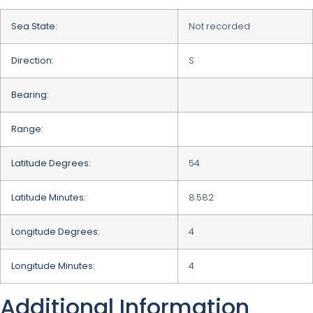
Sea State:
Not recorded
Direction:
S
Bearing:
Range:
Latitude Degrees:
54
Latitude Minutes:
8.582
Longitude Degrees:
4
Longitude Minutes:
4
Additional Information