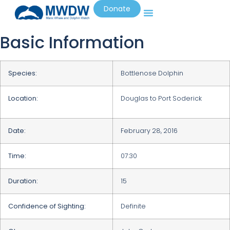
Donate
Basic Information
Species:
Bottlenose Dolphin
Location:
Douglas to Port Soderick
Date:
February 28, 2016
Time:
07:30
Duration:
15
Confidence of Sighting:
Definite