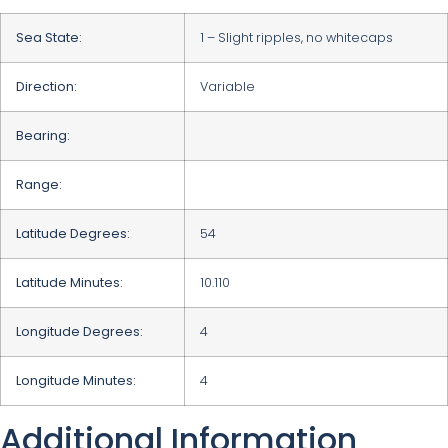
Sea State:
1 – Slight ripples, no whitecaps
Direction:
Variable
Bearing:
Range:
Latitude Degrees:
54
Latitude Minutes:
10.110
Longitude Degrees:
4
Longitude Minutes:
4
Additional Information