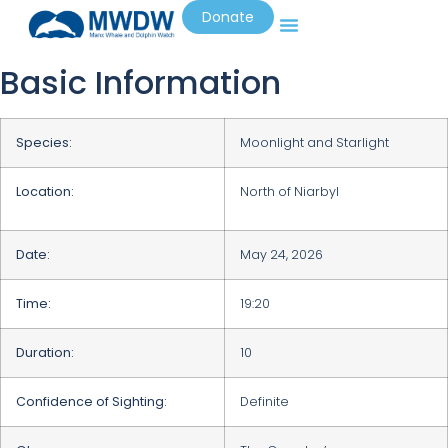
Donate
Basic Information
Species:
Moonlight and Starlight
Location:
North of Niarbyl
Date:
May 24, 2026
Time:
19:20
Duration:
10
Confidence of Sighting:
Definite