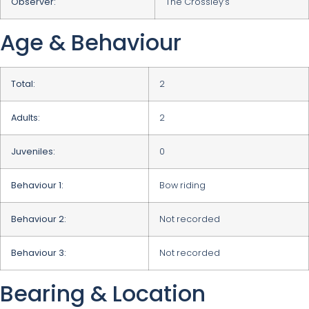
Observer:
The Crossley’s
Age & Behaviour
Total:
2
Adults:
2
Juveniles:
0
Behaviour 1:
Bow riding
Behaviour 2:
Not recorded
Behaviour 3:
Not recorded
Bearing & Location