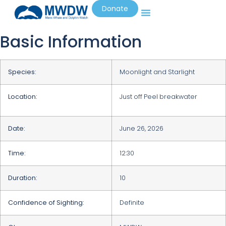
Donate
Basic Information
Species:
Moonlight and Starlight
Location:
Just off Peel breakwater
Date:
June 26, 2026
Time:
12:30
Duration:
10
Confidence of Sighting:
Definite