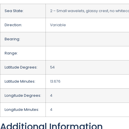
Sea State:
2 – Small wavelets, glassy crest, no white
Direction:
Variable
Bearing:
Range:
Latitude Degrees:
54
Latitude Minutes:
13.676
Longitude Degrees:
4
Longitude Minutes:
4
Additional Information