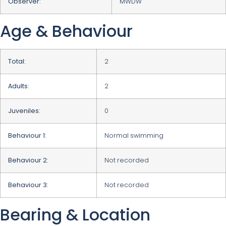
Observer:
MWDW
Age & Behaviour
Total:
2
Adults:
2
Juveniles:
0
Behaviour 1:
Normal swimming
Behaviour 2:
Not recorded
Behaviour 3:
Not recorded
Bearing & Location