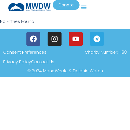
Donate
No Entries Found
Consent Preferences
Charity Number: 1188
Privacy Policy
Contact Us
© 2024 Manx Whale & Dolphin Watch