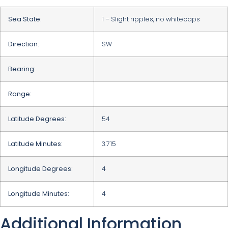
Sea State:
1 – Slight ripples, no whitecaps
Direction:
SW
Bearing:
Range:
Latitude Degrees:
54
Latitude Minutes:
3.715
Longitude Degrees:
4
Longitude Minutes:
4
Additional Information