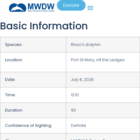
Donate
Basic Information
Species:
Risso’s dolphin
Location:
Port St Mary, off the Ledges
Date:
July 8, 2026
Time:
13:10
Duration:
90
Confidence of Sighting:
Definite