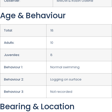
Observer:
MWDW & Robin Gawne
Age & Behaviour
Total:
18
Adults:
10
Juveniles:
8
Behaviour 1:
Normal swimming
Behaviour 2:
Logging on surface
Behaviour 3:
Not recorded
Bearing & Location