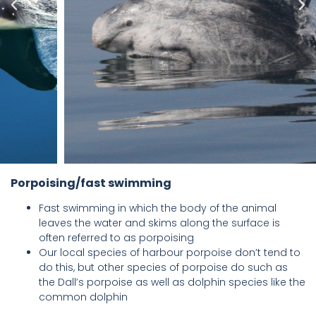
Porpoising/fast swimming
Fast swimming in which the body of the animal
leaves the water and skims along the surface is
often referred to as porpoising
Our local species of harbour porpoise don’t tend to
do this, but other species of porpoise do such as
the Dall’s porpoise as well as dolphin species like the
common dolphin