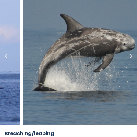
Breaching/leaping