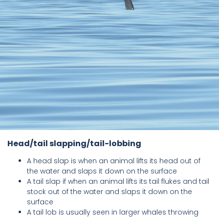
Head/tail slapping/tail-lobbing
A head slap is when an animal lifts its head out of
the water and slaps it down on the surface
A tail slap if when an animal lifts its tail flukes and tail
stock out of the water and slaps it down on the
surface
A tail lob is usually seen in larger whales throwing