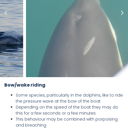
Bow/wake riding
Some species, particularly in the dolphins, like to ride
the pressure wave at the bow of the boat
Depending on the speed of the boat they may do
this for a few seconds or a few minutes
This behaviour may be combined with porpoising
and breaching