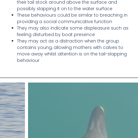
their tail stock around above the surface and
possibly slapping it on to the water surface
These behaviours could be similar to breaching in
providing a social communicative function
They may also indicate some displeasure such as
feeling disturbed by boat presence
They may act as a distraction when the group
contains young, allowing mothers with calves to
move away whilst attention is on the tail-slapping
behaviour