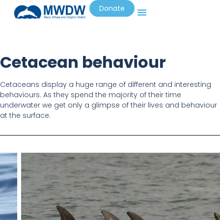
Donate
Cetacean behaviour
Cetaceans display a huge range of different and interesting
behaviours. As they spend the majority of their time
underwater we get only a glimpse of their lives and behaviour
at the surface.