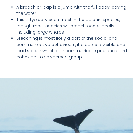
A breach or leap is a jump with the full body leaving
the water
This is typically seen most in the dolphin species,
though most species will breach occasionally
including large whales
Breaching is most likely a part of the social and
communicative behaviours, it creates a visible and
loud splash which can communicate presence and
cohesion in a dispersed group