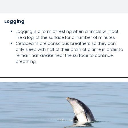
Logging
Logging is a form of resting when animals will float,
like a log, at the surface for a number of minutes
Cetaceans are conscious breathers so they can
only sleep with half of their brain at a time in order to
remain half awake near the surface to continue
breathing