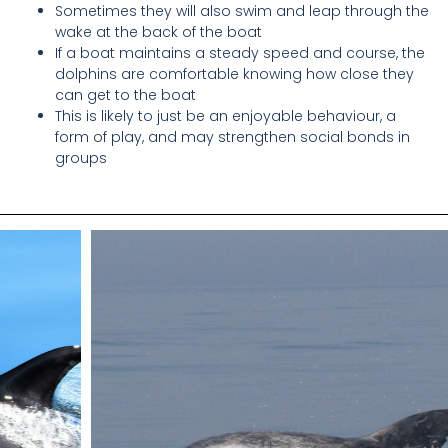
Sometimes they will also swim and leap through the
wake at the back of the boat
If a boat maintains a steady speed and course, the
dolphins are comfortable knowing how close they
can get to the boat
This is likely to just be an enjoyable behaviour, a
form of play, and may strengthen social bonds in
groups