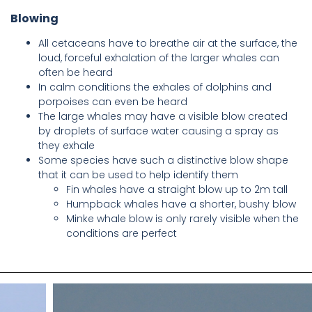
Blowing
All cetaceans have to breathe air at the surface, the
loud, forceful exhalation of the larger whales can
often be heard
In calm conditions the exhales of dolphins and
porpoises can even be heard
The large whales may have a visible blow created
by droplets of surface water causing a spray as
they exhale
Some species have such a distinctive blow shape
that it can be used to help identify them
Fin whales have a straight blow up to 2m tall
Humpback whales have a shorter, bushy blow
Minke whale blow is only rarely visible when the
conditions are perfect