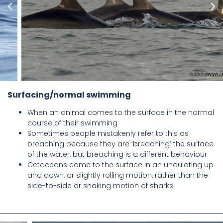
Surfacing/normal swimming
When an animal comes to the surface in the normal
course of their swimming
Sometimes people mistakenly refer to this as
breaching because they are ‘breaching’ the surface
of the water, but breaching is a different behaviour
Cetaceans come to the surface in an undulating up
and down, or slightly rolling motion, rather than the
side-to-side or snaking motion of sharks