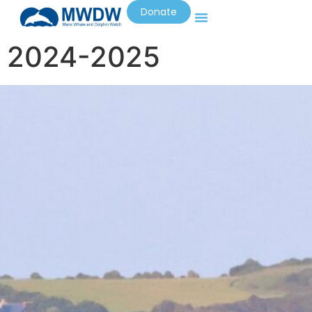
Donate
2024-2025