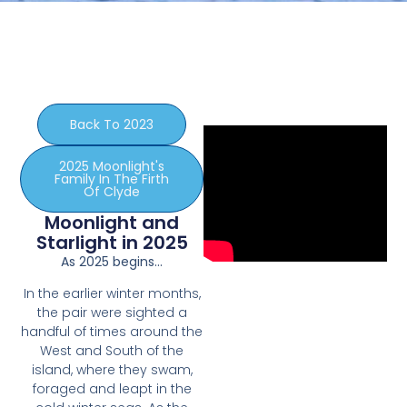
Back To 2023
2025 Moonlight's
Family In The Firth
Of Clyde
Moonlight and
Starlight in 2025
As 2025 begins…
In the earlier winter months,
the pair were sighted a
handful of times around the
West and South of the
island, where they swam,
foraged and leapt in the