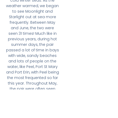
cold winter seas. As the
weather warmed, we began
to see Moonlight and
Starlight out at sea more
frequently. Between May
and June, the two were
seen 31 times! Much like in
previous years, during hot
summer days, the pair
passed a lot of time in bays
with wide, sandy beaches
and lots of people on the
water, like Peel, Port St Mary
and Port Erin, with Peel being
the most frequented so far
this year. Throughout May,
the pair were often seen
and filmed in Port Erin by
Aquabike Isle of Man, who
operate water sports
activities in the harbour.
These curious dolphins can