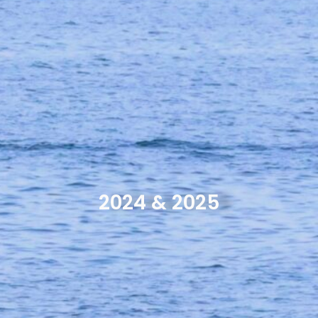
2024 & 2025