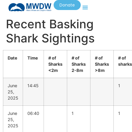
Donate
Recent Basking
Shark Sightings
Date
Time
# of
# of
# of
# of
Sharks
Sharks
Sharks
sharks
<2m
2-8m
>8m
June
14:45
1
25,
2025
June
06:40
1
1
25,
2025