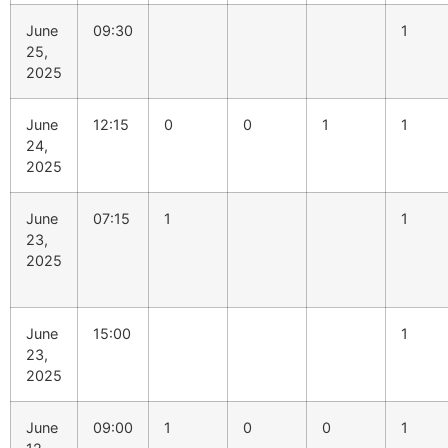
June
09:30
1
25,
2025
June
12:15
0
0
1
1
24,
2025
June
07:15
1
1
23,
2025
June
15:00
1
23,
2025
June
09:00
1
0
0
1