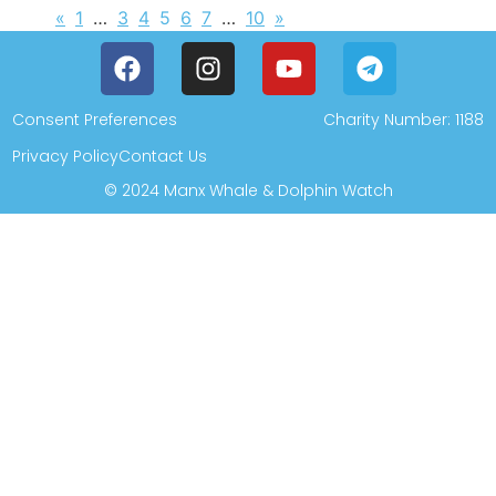
«
1
…
3
4
5
6
7
…
10
»
Consent Preferences
Charity Number: 1188
Privacy Policy
Contact Us
© 2024 Manx Whale & Dolphin Watch