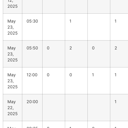
12,
2025
May
05:30
1
1
23,
2025
May
05:50
0
2
0
2
23,
2025
May
12:00
0
0
1
1
23,
2025
May
20:00
1
22,
2025