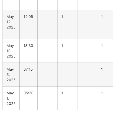
May
14:05
1
1
12,
2025
May
18:30
1
1
10,
2025
May
07:15
1
5,
2025
May
05:30
1
1
1,
2025