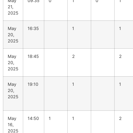
May
09:35
0
1
0
1
21,
2025
May
16:35
1
1
20,
2025
May
18:45
2
2
20,
2025
May
19:10
1
1
20,
2025
May
14:50
1
1
2
16,
2025