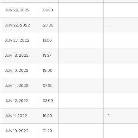
July 29, 2022
09:30
July 28, 2022
20:00
1
July 27, 2022
13:00
July 18, 2022
19:37
July 16, 2022
18:00
July 14, 2022
07:30
July 12, 2022
03:00
July 11, 2022
10:40
1
July 10, 2022
21:20