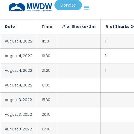
Donate
Date
Time
# of Sharks <2m
# of Sharks 
August 4, 2022
11:30
1
August 4, 2022
16:30
1
August 4, 2022
21:25
1
August 4, 2022
17:05
August 3, 2022
15:30
August 3, 2022
20:15
August 3, 2022
15:00