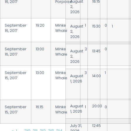
August
18:15
16, 2017
Porpoise
2,
2026
September
19:20
Minke
1
0
August
15:30
1
16, 2017
Whale
2,
2026
September
13:00
Minke
2
0
August
13:45
16, 2017
Whale
2,
2026
September
13:00
Minke
3
1
August
14:00
15, 2017
Whale
1, 2026
August
20:00
September
16:15
Minke
1
0
1, 2026
15, 2017
Whale
July 31,
12:45
2026