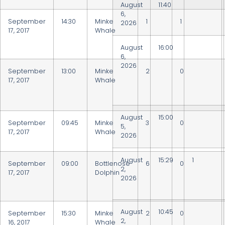
August
11:40
6,
September
14:30
Minke
1
1
2026
17, 2017
Whale
August
16:00
6,
2026
September
13:00
Minke
2
0
17, 2017
Whale
August
15:00
September
09:45
Minke
3
0
5,
17, 2017
Whale
2026
August
15:29
1
September
09:00
Bottlenose
6
0
2,
17, 2017
Dolphin
2026
August
10:45
September
15:30
Minke
2
0
2,
16, 2017
Whale