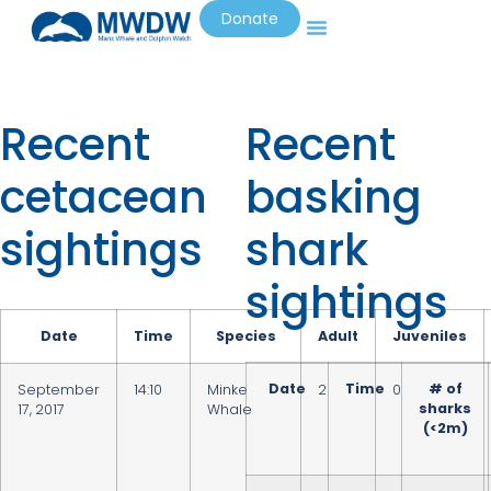
Donate
Recent
Recent
cetacean
basking
sightings
shark
sightings
Date
Time
Species
Adult
Juveniles
Date
Time
# of
September
14:10
Minke
2
0
sharks
17, 2017
Whale
(<2m)