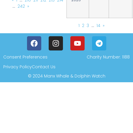
«
1
…
210
211
212
213
214
…
242
»
1
2
3
…
14
»
Consent Preferences
Charity Number: 1188
Privacy Policy
Contact Us
© 2024 Manx Whale & Dolphin Watch