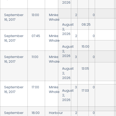
2026
September
13:00
Minke
2
0
16, 2017
Whale
August
08:25
2,
2026
September
07:45
Minke
2
0
16, 2017
Whale
August
15:00
2,
2026
September
11:00
Minke
3
0
16, 2017
Whale
August
13:05
2,
2026
September
17:00
Minke
3
0
August
17:03
16, 2017
Whale
2,
2026
September
18:00
Harbour
2
0