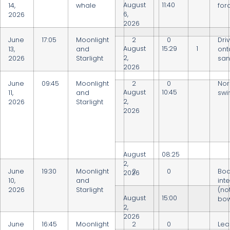
August
11:40
14,
whale
for
6,
2026
2026
June
17:05
Moonlight
2
0
Driv
August
15:29
1
13,
and
ont
2,
2026
Starlight
sa
2026
June
09:45
Moonlight
2
0
Nor
August
10:45
11,
and
sw
2,
2026
Starlight
2026
August
08:25
2,
June
19:30
Moonlight
2
0
Boa
2026
10,
and
int
2026
Starlight
(not
August
15:00
bo
2,
2026
June
16:45
Moonlight
2
0
Lea