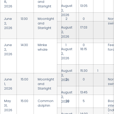
8,
and
August
13:05
2026
Starlight
2,
2026
June
13:30
Moonlight
2
0
Nor
2,
and
sw
August
17:03
2026
Starlight
2,
2026
June
14:30
Minke
1
0
Fee
August
18:15
2,
whale
for
2,
2026
2026
August
15:30
1
2,
June
15:00
Moonlight
2
0
Nor
2026
1,
and
sw
2026
Starlight
August
13:45
2,
May
15:00
Common
20
5
Boa
2026
31,
dolphin
int
2026
(not
August
14:00