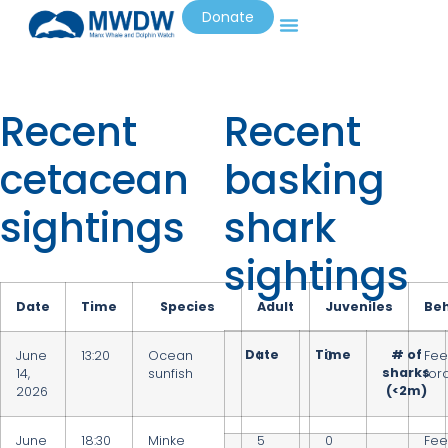
Donate
Recent
Recent
cetacean
basking
sightings
shark
sightings
Date
Time
Species
Adult
Juveniles
Beh
Date
Time
# of
June
13:20
Ocean
1
0
Fee
sharks
14,
sunfish
for
(<2m)
2026
June
18:30
Minke
5
0
Fee