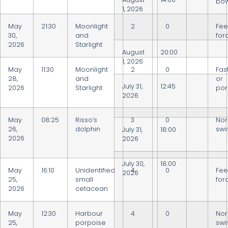
bo
1, 2026
May
21:30
Moonlight
2
0
Fee
30,
and
for
2026
Starlight
August
20:00
1, 2026
May
11:30
Moonlight
2
0
Fas
28,
and
or
July 31,
12:45
2026
Starlight
por
2026
May
08:25
Risso’s
3
0
Nor
26,
dolphin
sw
July 31,
18:00
2026
2026
July 30,
18:00
May
16:10
Unidentified
4
0
Fee
2026
25,
small
for
2026
cetacean
May
12:30
Harbour
4
0
Nor
25,
porpoise
sw