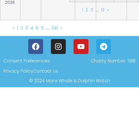
2026
1
2
3
…
13
»
«
1
2
3
4
5
6
…
241
»
Consent Preferences
Charity Number: 1188
Privacy Policy
Contact Us
© 2024 Manx Whale & Dolphin Watch